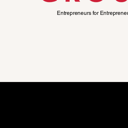
Entrepreneurs for Entreprene