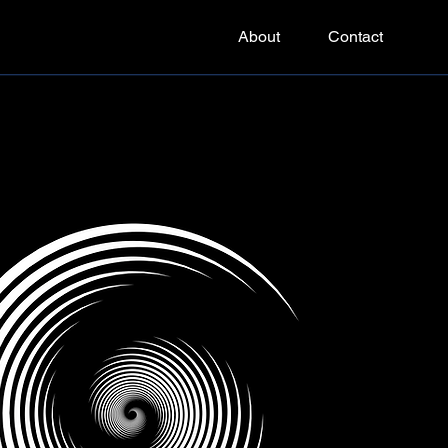
About
Contact