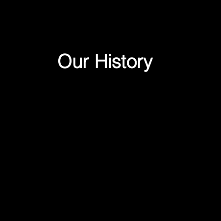
Our History