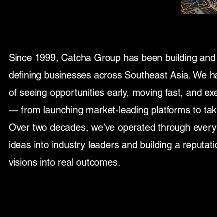
Since 1999, Catcha Group has been building and
defining businesses across Southeast Asia. We h
of seeing opportunities early, moving fast, and exe
— from launching market-leading platforms to tak
Over two decades, we’ve operated through every 
ideas into industry leaders and building a reputati
visions into real outcomes.