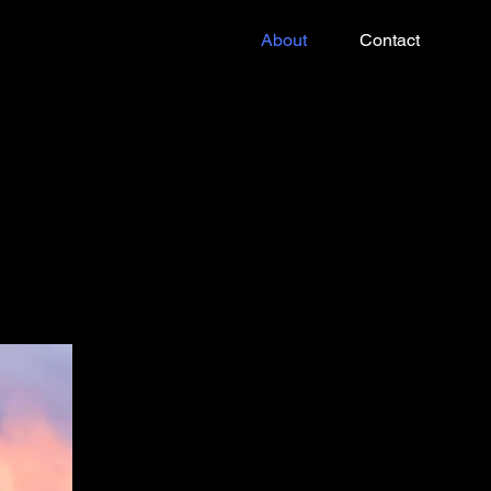
About
Contact