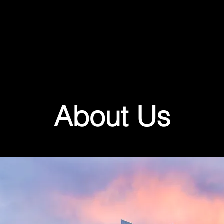
About Us