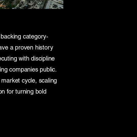
 backing category-
ave a proven history
cuting with discipline
ing companies public.
market cycle, scaling
on for turning bold